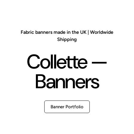
Fabric banners made in the UK | Worldwide
Shipping
Collette —
Banners
Banner Portfolio