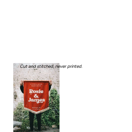
Cut and stitched, never printed.